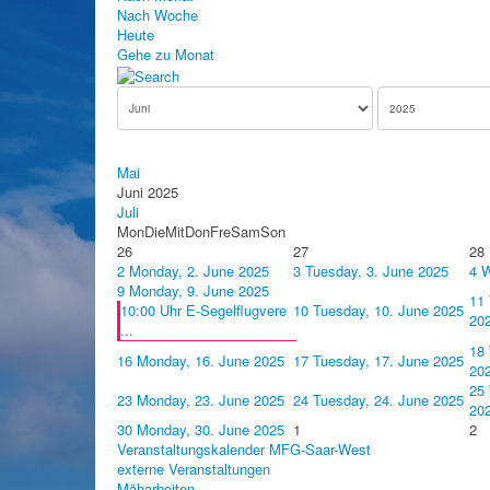
Nach Woche
Heute
Gehe zu Monat
Mai
Juni 2025
Juli
Mon
Die
Mit
Don
Fre
Sam
Son
26
27
28
2
Monday, 2. June 2025
3
Tuesday, 3. June 2025
4
W
9
Monday, 9. June 2025
11
10:00 Uhr E-Segelflugvere
10
Tuesday, 10. June 2025
20
...
18
16
Monday, 16. June 2025
17
Tuesday, 17. June 2025
20
25
23
Monday, 23. June 2025
24
Tuesday, 24. June 2025
20
30
Monday, 30. June 2025
1
2
Veranstaltungskalender MFG-Saar-West
externe Veranstaltungen
Mäharbeiten