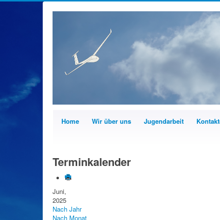
Home
Wir über uns
Jugendarbeit
Kontakt
Terminkalender
Juni,
2025
Nach Jahr
Nach Monat