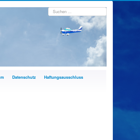
Suchen
...
um
Datenschutz
Haftungsausschluss