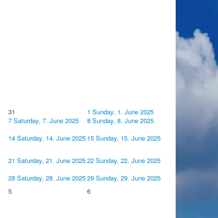
31
1
Sunday, 1. June 2025
7
Saturday, 7. June 2025
8
Sunday, 8. June 2025
14
Saturday, 14. June 2025
15
Sunday, 15. June 2025
21
Saturday, 21. June 2025
22
Sunday, 22. June 2025
28
Saturday, 28. June 2025
29
Sunday, 29. June 2025
5
6