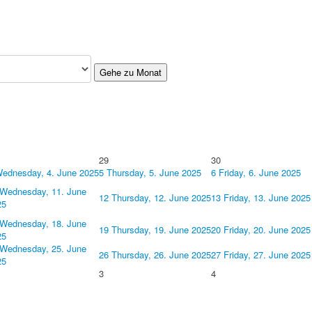
Gehe zu Monat
29
30
ednesday, 4. June 2025
5
Thursday, 5. June 2025
6
Friday, 6. June 2025
Wednesday, 11. June
12
Thursday, 12. June 2025
13
Friday, 13. June 2025
25
Wednesday, 18. June
19
Thursday, 19. June 2025
20
Friday, 20. June 2025
25
Wednesday, 25. June
26
Thursday, 26. June 2025
27
Friday, 27. June 2025
25
3
4