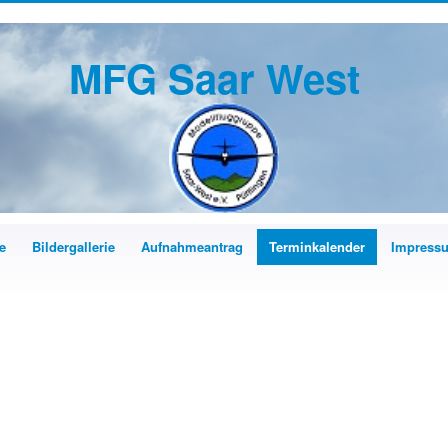
MFG Saar West
e
Bildergallerie
Aufnahmeantrag
Terminkalender
Impress